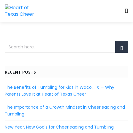
RECENT POSTS
The Benefits of Tumbling for Kids in Waco, TX — Why
Parents Love It at Heart of Texas Cheer
The Importance of a Growth Mindset in Cheerleading and
Tumbling
New Year, New Goals for Cheerleading and Tumbling