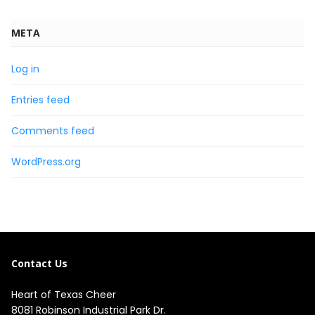
META
Log in
Entries feed
Comments feed
WordPress.org
Contact Us
Heart of Texas Cheer
8081 Robinson Industrial Park Dr.
