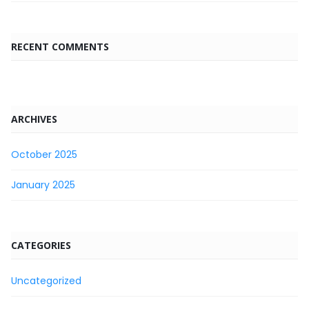
RECENT COMMENTS
ARCHIVES
October 2025
January 2025
CATEGORIES
Uncategorized