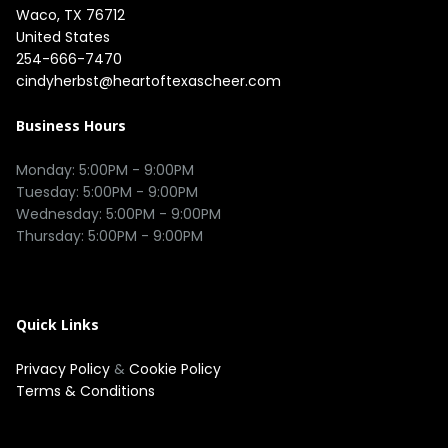
Waco, TX 76712

United States
254-666-7470
cindyherbst@heartoftexascheer.com
Business Hours
Monday: 5:00PM - 9:00PM

Tuesday: 5:00PM - 9:00PM

Wednesday: 5:00PM - 9:00PM

Thursday: 5:00PM - 9:00PM

Quick Links
Privacy Policy
&
Cookie Policy
Terms & Conditions