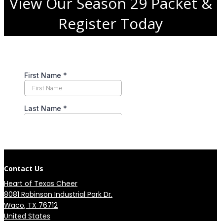
View Our Season 29 Packet &
Register Today
Contact Us
Heart of Texas Cheer
8081 Robinson Industrial Park Dr.

Waco, TX 76712

United States