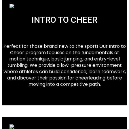
INTRO TO CHEER
Perfect for those brand new to the sport! Our Intro to
Cheer program focuses on the fundamentals of
motion technique, basic jumping, and entry-level
tumbling. We provide a low-pressure environment
where athletes can build confidence, learn teamwork,
and discover their passion for cheerleading before
moving into a competitive path.