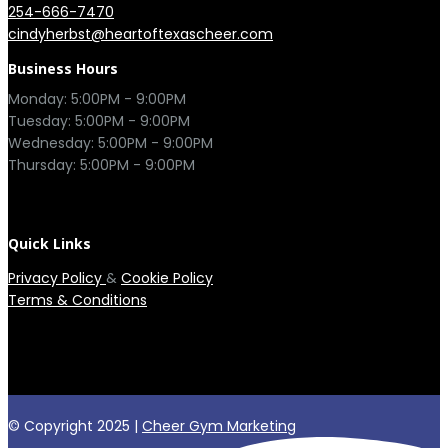
254-666-7470
cindyherbst@heartoftexascheer.com
Business Hours
Monday: 5:00PM - 9:00PM

Tuesday: 5:00PM - 9:00PM

Wednesday: 5:00PM - 9:00PM

Thursday: 5:00PM - 9:00PM

Quick Links
Privacy Policy
&
Cookie Policy
Terms & Conditions
© Copyright 2025 |
Cheer Gym Marketing