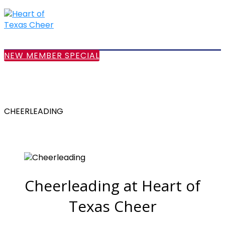
NEW MEMBER SPECIAL
CHEERLEADING
Cheerleading at Heart of
Texas Cheer