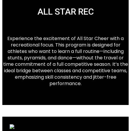
ALL STAR REC
Experience the excitement of All Star Cheer with a
recreational focus. This program is designed for
athletes who want to learn a full routine—including
stunts, pyramids, and dance—without the travel or
time commitment of a full competitive season. It’s the
ideal bridge between classes and competitive teams,
emphasizing skill consistency and jitter-free
performance.