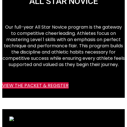
ALL STAR NOVICE
Our full-year All Star Novice program is the gateway
to competitive cheerleading. Athletes focus on
mastering Level 1 skills with an emphasis on perfect
technique and performance flair. This program builds
the discipline and athletic habits necessary for
competitive success while ensuring every athlete feels
supported and valued as they begin their journey.
VIEW THE PACKET & REGISTER