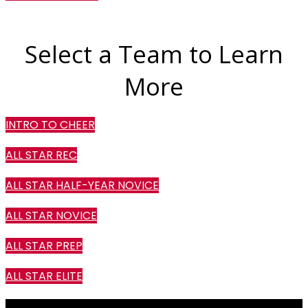
Select a Team to Learn
More
INTRO TO CHEER
ALL STAR REC
ALL STAR HALF-YEAR NOVICE
ALL STAR NOVICE
ALL STAR PREP
ALL STAR ELITE