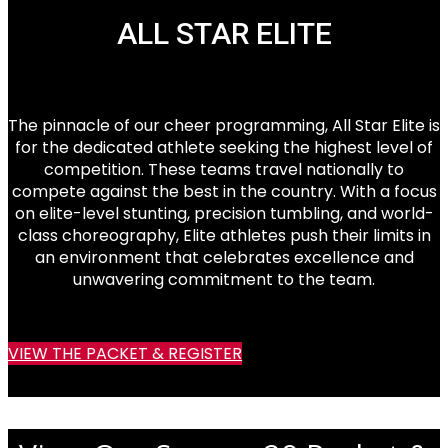
ALL STAR ELITE
The pinnacle of our cheer programming, All Star Elite is
for the dedicated athlete seeking the highest level of
competition. These teams travel nationally to
compete against the best in the country. With a focus
on elite-level stunting, precision tumbling, and world-
class choreography, Elite athletes push their limits in
an environment that celebrates excellence and
unwavering commitment to the team.
VIEW THE PACKET & REGISTER