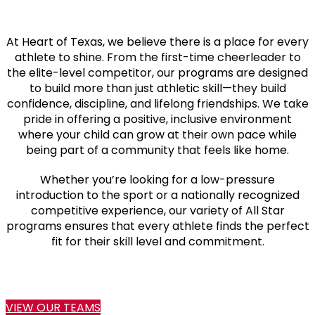
At Heart of Texas, we believe there is a place for every
athlete to shine. From the first-time cheerleader to
the elite-level competitor, our programs are designed
to build more than just athletic skill—they build
confidence, discipline, and lifelong friendships. We take
pride in offering a positive, inclusive environment
where your child can grow at their own pace while
being part of a community that feels like home.
Whether you’re looking for a low-pressure
introduction to the sport or a nationally recognized
competitive experience, our variety of All Star
programs ensures that every athlete finds the perfect
fit for their skill level and commitment.
VIEW OUR TEAMS