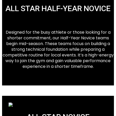
ALL STAR HALF-YEAR NOVICE
Designed for the busy athlete or those looking for a
shorter commitment, our Half-Year Novice teams
begin mid-season. These teams focus on building a
strong technical foundation while preparing a
competitive routine for local events. It’s a high-energy
way to join the gym and gain valuable performance
experience in a shorter timeframe.