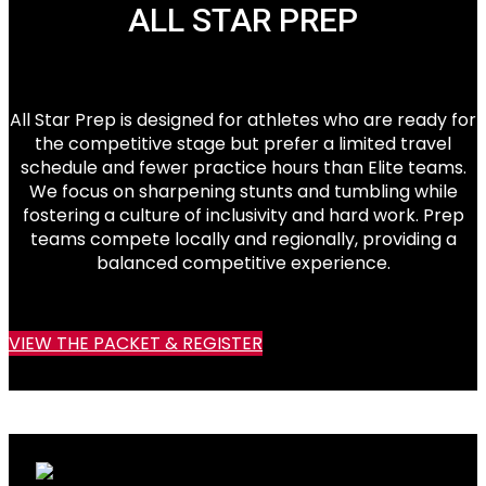
ALL STAR PREP
All Star Prep is designed for athletes who are ready for
the competitive stage but prefer a limited travel
schedule and fewer practice hours than Elite teams.
We focus on sharpening stunts and tumbling while
fostering a culture of inclusivity and hard work. Prep
teams compete locally and regionally, providing a
balanced competitive experience.
VIEW THE PACKET & REGISTER