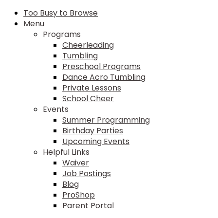
Too Busy to Browse
Menu
Programs
Cheerleading
Tumbling
Preschool Programs
Dance Acro Tumbling
Private Lessons
School Cheer
Events
Summer Programming
Birthday Parties
Upcoming Events
Helpful Links
Waiver
Job Postings
Blog
ProShop
Parent Portal